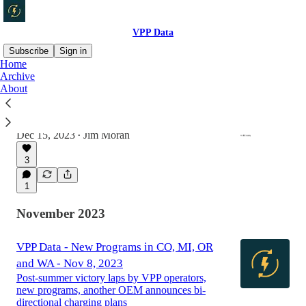
VPP Data
Subscribe
Sign in
Home
Archive
About
VPP Data - Dec. 15, 2023
New EIA.gov data, 5 new VPPs, two VPP
spinoffs and one new fundraise
Dec 15, 2023
Jim Moran
•
3
1
November 2023
VPP Data - New Programs in CO, MI, OR
and WA - Nov 8, 2023
Post-summer victory laps by VPP operators,
new programs, another OEM announces bi-
directional charging plans