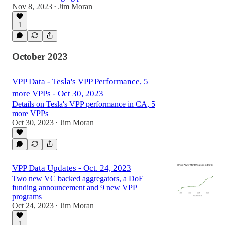
Nov 8, 2023
Jim Moran
•
1
October 2023
VPP Data - Tesla's VPP Performance, 5
more VPPs - Oct 30, 2023
Details on Tesla's VPP performance in CA, 5
more VPPs
Oct 30, 2023
Jim Moran
•
VPP Data Updates - Oct. 24, 2023
Two new VC backed aggregators, a DoE
funding announcement and 9 new VPP
programs
Oct 24, 2023
Jim Moran
•
1