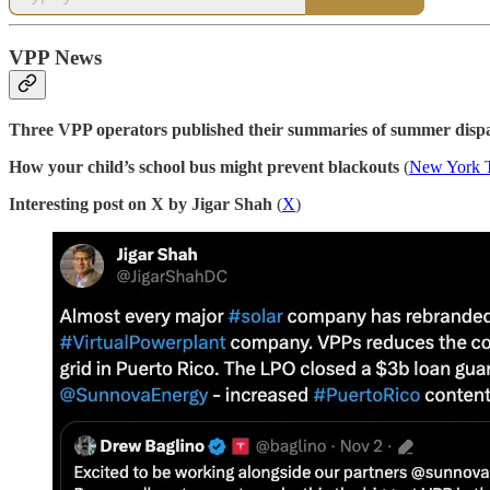
VPP News
Three VPP operators published their summaries of summer dispa
How your child’s school bus might prevent blackouts
(
New York 
Interesting post on X by Jigar Shah
(
X
)