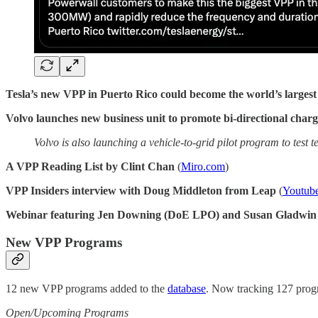
Tesla’s new VPP in Puerto Rico could become the world’s largest
Volvo launches new business unit to promote bi-directional char
Volvo is also launching a vehicle-to-grid pilot program to test
A VPP Reading List by Clint Chan
(
Miro.com
)
VPP Insiders interview with Doug Middleton from Leap
(
Youtub
Webinar featuring Jen Downing (DoE LPO) and Susan Gladwi
New VPP Programs
12 new VPP programs added to the
database
. Now tracking 127 progr
Open/Upcoming Programs