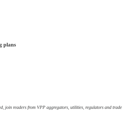
g plans
ed, join readers from VPP aggregators, utilities, regulators and trade