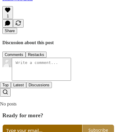
1
Share
Discussion about this post
Comments
Restacks
Top
Latest
Discussions
No posts
Ready for more?
Subscribe