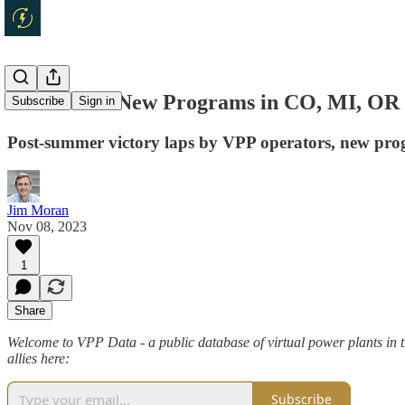
VPP Data - New Programs in CO, MI, OR 
Subscribe
Sign in
Post-summer victory laps by VPP operators, new pro
Jim Moran
Nov 08, 2023
1
Share
Welcome to VPP Data - a public database of virtual power plants in t
allies here:
Subscribe