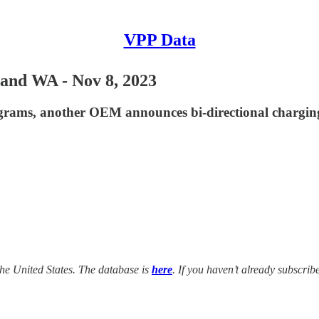
VPP Data
and WA - Nov 8, 2023
grams, another OEM announces bi-directional chargin
he United States. The database is
here
. If you haven’t already subscrib