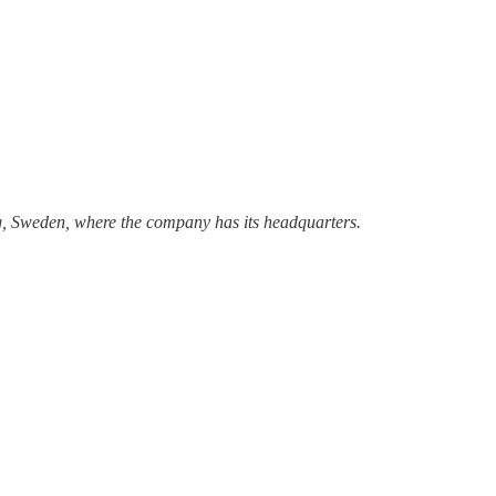
urg, Sweden, where the company has its headquarters.