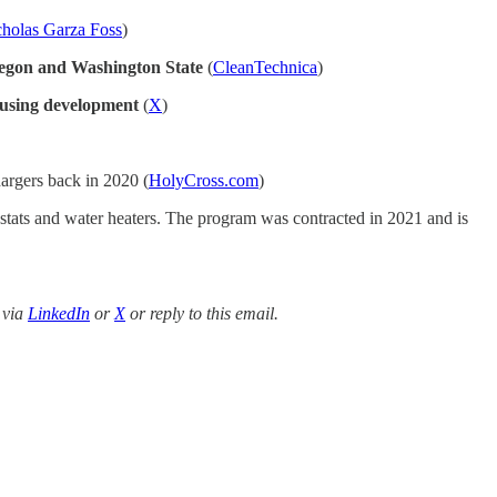
holas Garza Foss
)
regon and Washington State
(
CleanTechnica
)
using development
(
X
)
hargers back in 2020 (
HolyCross.com
)
ostats and water heaters. The program was contracted in 2021 and is
 via
LinkedIn
or
X
or reply to this email.