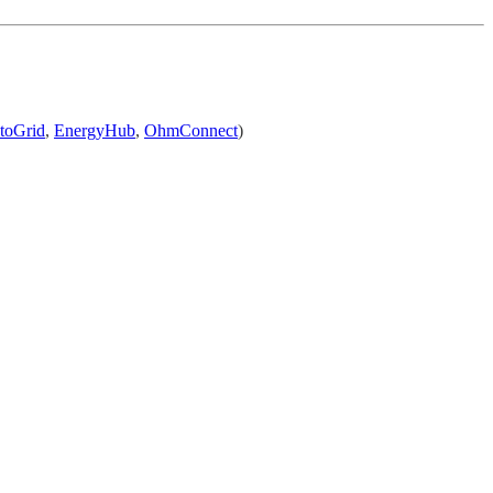
toGrid
,
EnergyHub
,
OhmConnect
)