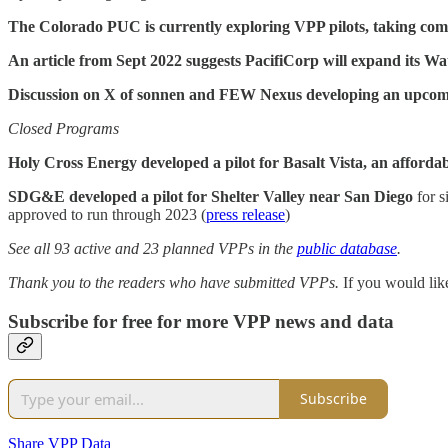
The Colorado PUC is currently exploring VPP pilots, taking c
An article from Sept 2022 suggests PacifiCorp will expand its 
Discussion on X of sonnen and FEW Nexus developing an upcom
Closed Programs
Holy Cross Energy developed a pilot for Basalt Vista, an afforda
SDG&E developed a pilot for Shelter Valley near San Diego
for s
approved to run through 2023 (
press release
)
See all 93 active and 23 planned VPPs in the
public database
.
Thank you to the readers who have submitted VPPs.
If you would lik
Subscribe for free for more VPP news and data
Subscribe
Share VPP Data