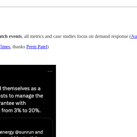
tch events
, all metrics and case studies focus on demand response (
Au
Times
, thanks
Prem Patel
)