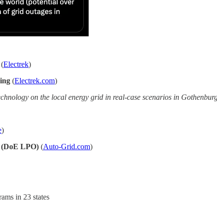
(
Electrek
)
ging
(
Electrek.com
)
 technology on the local energy grid in real-case scenarios in Gothenb
e
)
n (DoE LPO)
(
Auto-Grid.com
)
ams in 23 states