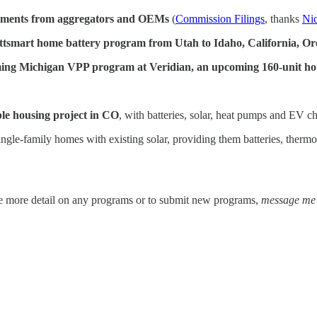
omments from aggregators and OEMs
(
Commission Filings
, thanks
Nic
Wattsmart home battery program from Utah to Idaho, California, O
ing Michigan VPP program at Veridian, an upcoming 160-unit ho
ble housing project in CO
, with batteries, solar, heat pumps and EV c
ingle-family homes with existing solar, providing them batteries, therm
e more detail on any programs or to submit new programs,
message me